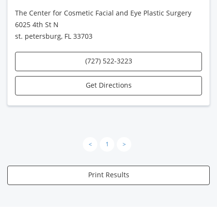
The Center for Cosmetic Facial and Eye Plastic Surgery
6025 4th St N
st. petersburg, FL 33703
(727) 522-3223
Get Directions
<
1
>
Print Results