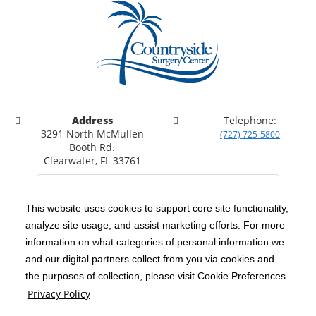
Address
Telephone:
3291 North McMullen
(727) 725-5800
Booth Rd.
Clearwater, FL 33761
This website uses cookies to support core site functionality,
analyze site usage, and assist marketing efforts. For more
C-HCA, Inc.
Copyright 1999-2026
; All rights reserved.
information on what categories of personal information we
Notice of Privacy Practices
Terms & Conditions
|
|
and our digital partners collect from you via cookies and
the purposes of collection, please visit Cookie Preferences.
California Notice at Collection
Privacy Policy
|
Privacy Policy
Price Transparency
Social Media Policy
Acceptable Use Policy
|
|
|