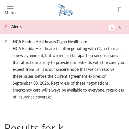
Skip
to
Menu
main
content
Alerts
1
HCA Florida Healthcare/Cigna Healthcare
HCA Florida Healthcare is still negotiating with Cigna to reach
a new agreement, but we remain far apart on serious issues
that affect our ability to provide our patients with the care you
expect from us. It is our sincere hope that we can resolve
these issues before the current agreement expires on
September 30, 2026. Regardless of these negotiations,
emergency care will always be available to everyone, regardless
of insurance coverage.
Results for k