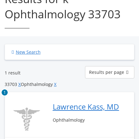
Ophthalmology 33703
New Search
Results
Results per page
1 result
per
page
33703
X
Ophthalmology
X
1
Lawrence Kass, MD
Ophthalmology