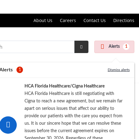
Price Transparency
About Us
Careers
Contact Us
Directions
Alerts
1
Submit
Search
Alerts
1
Dismiss alerts
HCA Florida Healthcare/Cigna Healthcare
HCA Florida Healthcare is still negotiating with
Cigna to reach a new agreement, but we remain far
apart on serious issues that affect our ability to
provide our patients with the care you expect from
us. It is our sincere hope that we can resolve these
issues before the current agreement expires on
September 30, 2026. Regardless of these