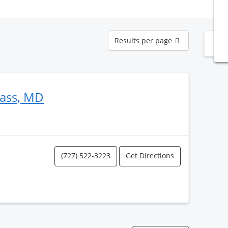
Results
Results per page
N
per
page
ass, MD
(727) 522-3223
Get Directions