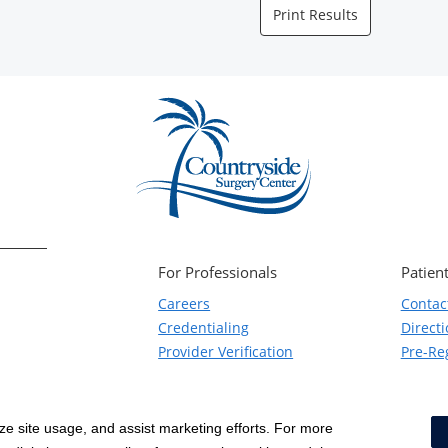
Print Results
For Professionals
Patient
Careers
Contac
Credentialing
Direct
Provider Verification
Pre-Reg
yze site usage, and assist marketing efforts. For more
Notice of Privacy Practices
|
Terms & Conditions
|