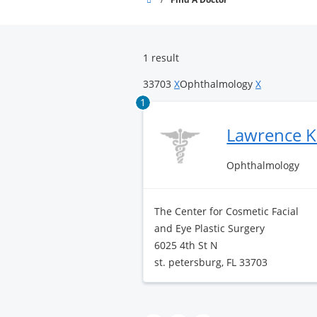
Surgery
Center
1 result
33703
X
Ophthalmology
X
1
Lawrence K
Ophthalmology
The Center for Cosmetic Facial
and Eye Plastic Surgery
6025 4th St N
st. petersburg, FL 33703