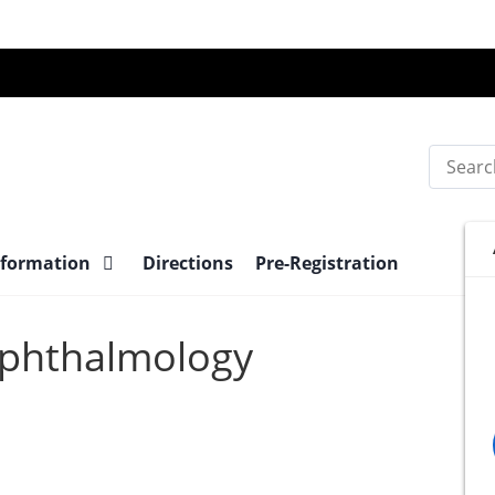
Search
nformation
Directions
Pre-Registration
 Ophthalmology