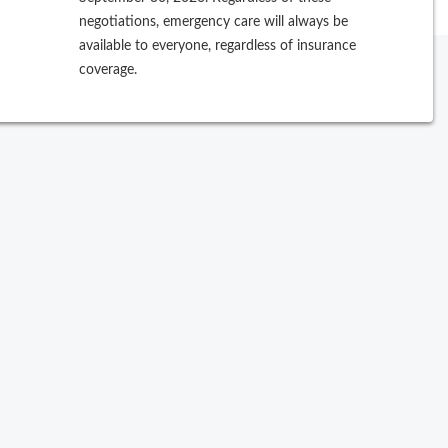
negotiations, emergency care will always be
available to everyone, regardless of insurance
coverage.
ew Search