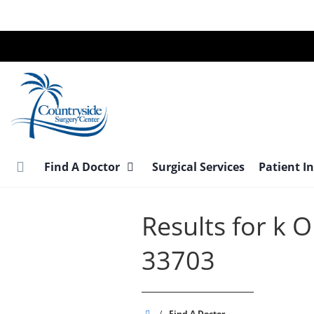
Skip
to
main
content
Find A Doctor
Surgical Services
Patient I
Results for k
33703
Countryside
/
Find A Doctor