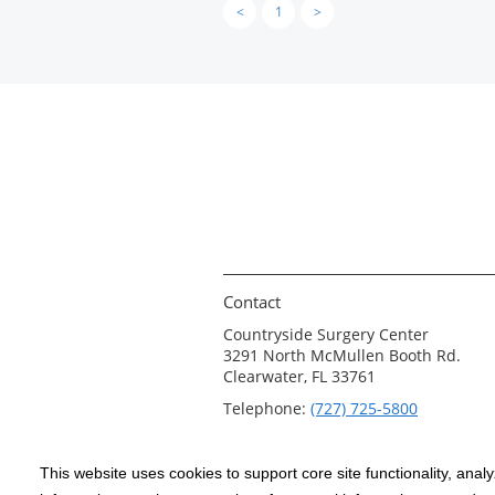
<
1
>
Contact
Countryside Surgery Center
3291 North McMullen Booth Rd.
Clearwater, FL 33761
Telephone:
(727) 725-5800
This website uses cookies to support core site functionality, anal
Copyright 1999-2026
C-HCA, Inc.
; All